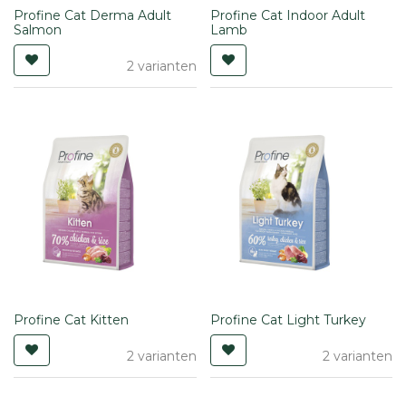
Profine Cat Derma Adult
Profine Cat Indoor Adult
Salmon
Lamb
2 varianten
Profine Cat Kitten
Profine Cat Light Turkey
2 varianten
2 varianten