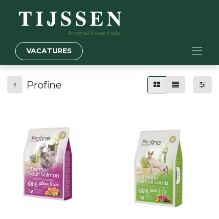
VACATURES
Profine