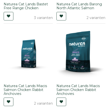
Naturea Cat Lands Bastet
Naturea Cat Lands Barong
Free Range Chicken
North Atlantic Salmon
3 varianten
2 varianten
Naturea Cat Lands Miacis
Naturea Cat Lands Miacis
Salmon Chicken Rabbit
Salmon Chicken Rabbit
Anchovies
Anchovies
2 varianten