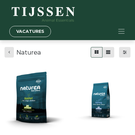
VACATURES
Naturea