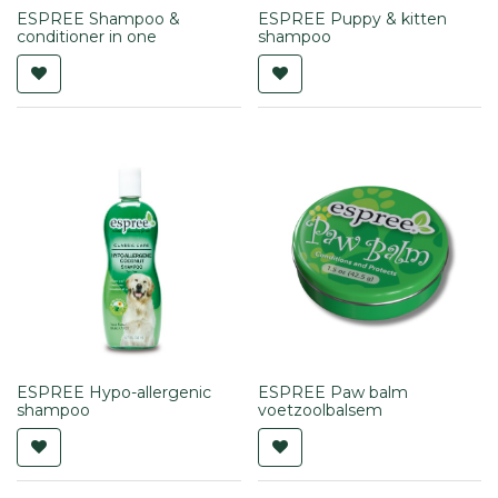
ESPREE Shampoo &
ESPREE Puppy & kitten
conditioner in one
shampoo
ESPREE Hypo-allergenic
ESPREE Paw balm
shampoo
voetzoolbalsem