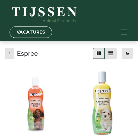
VACATURES
Espree